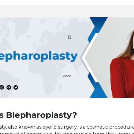
s Blepharoplasty?
ty, also known as eyelid surgery, is a cosmetic procedur