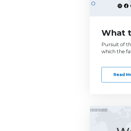
What t
Pursuit of t
which the fa
Read M