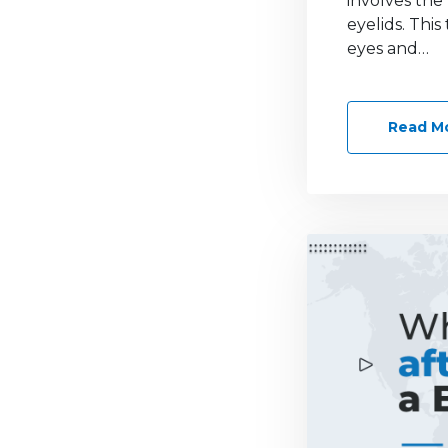
involves the
eyelids. Thi
eyes and…
Read M