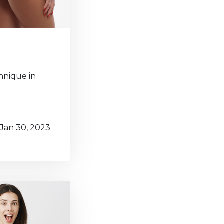
chnique in
Jan 30, 2023