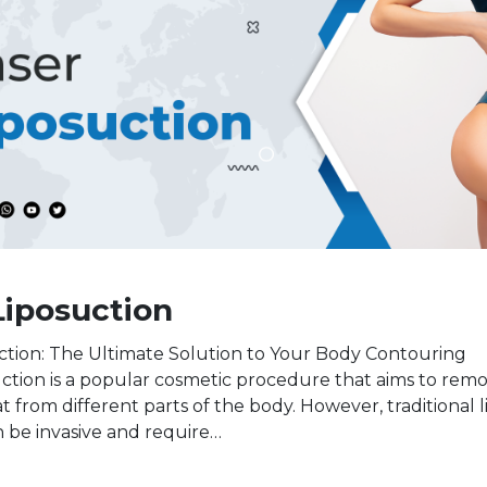
Liposuction
ction: The Ultimate Solution to Your Body Contouring
tion is a popular cosmetic procedure that aims to rem
 from different parts of the body. However, traditional 
 be invasive and require…