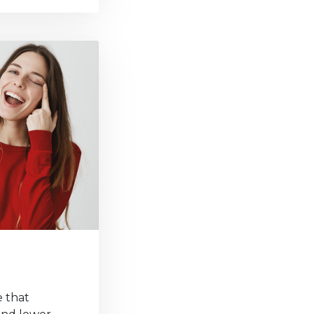
e that