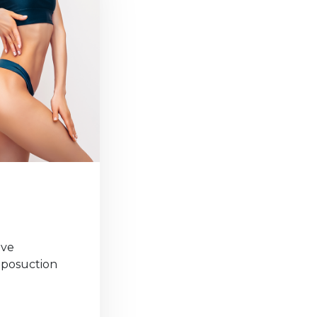
ove
liposuction