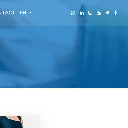
NTACT
EN