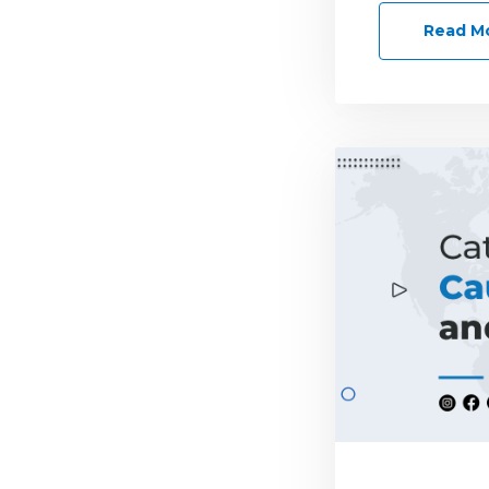
Read M