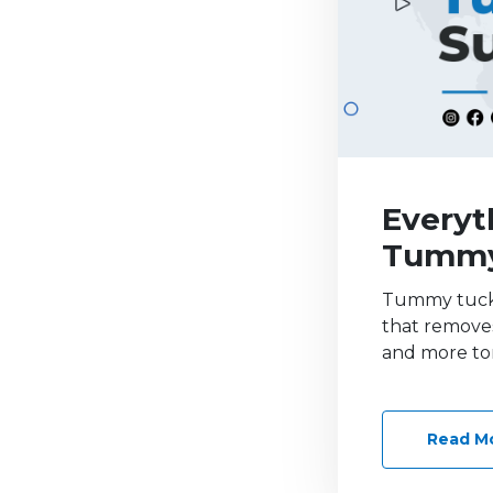
Everyt
Tummy
Tummy tuck 
that removes
and more to
Read M