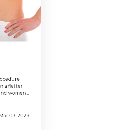
procedure
 a flatter
n and women…
Mar 03, 2023