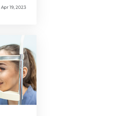
Apr 19, 2023