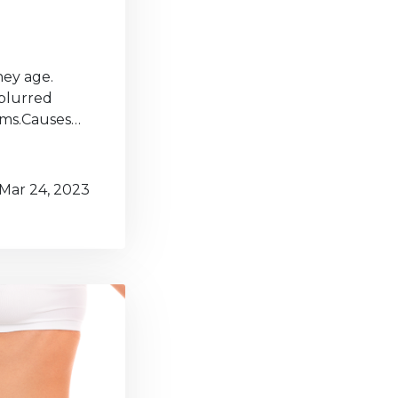
hey age.
 blurred
lems.Causes…
Mar 24, 2023