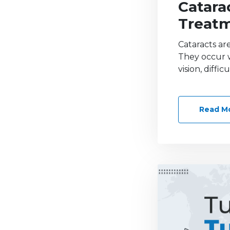
Catara
Treat
Cataracts ar
They occur w
vision, diffi
Read M