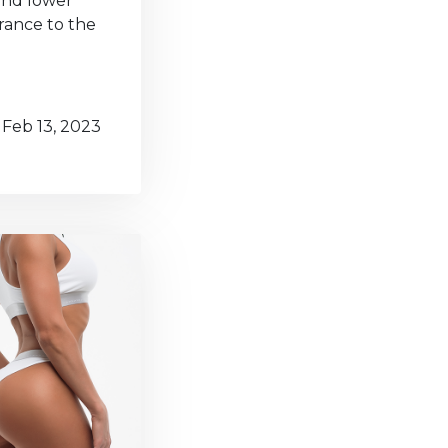
 and lower
rance to the
Feb 13, 2023