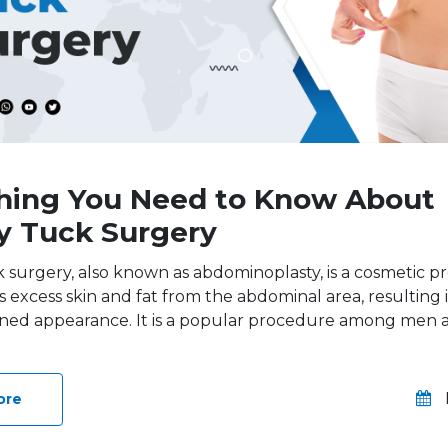
hing You Need to Know About
 Tuck Surgery
surgery, also known as abdominoplasty, is a cosmetic 
 excess skin and fat from the abdominal area, resulting in
ned appearance. It is a popular procedure among me
ore