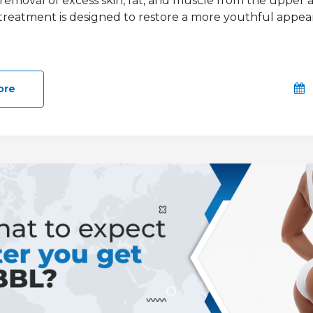
 removal of excess skin, fat, and muscle from the upper
s treatment is designed to restore a more youthful appea
ore