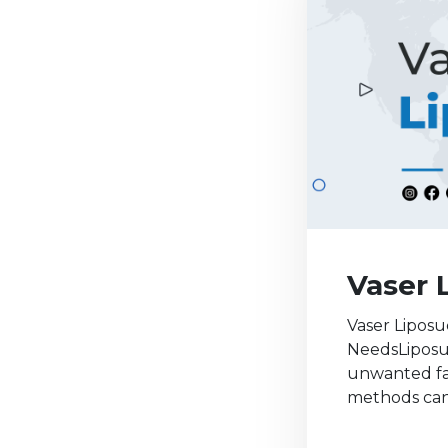
Vaser 
Vaser Liposu
NeedsLiposuc
unwanted fat
methods can