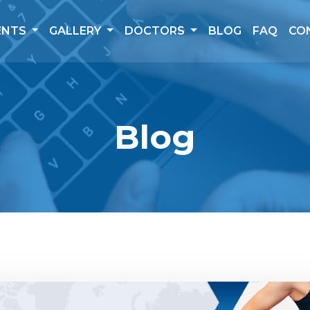
ENTS
GALLERY
DOCTORS
BLOG
FAQ
CO
Blog