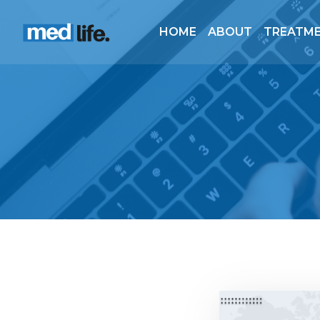
HOME
ABOUT
TREATM