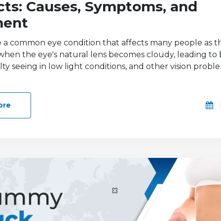
cts: Causes, Symptoms, and
ment
e a common eye condition that affects many people as t
hen the eye's natural lens becomes cloudy, leading to
culty seeing in low light conditions, and other vision prob
ore