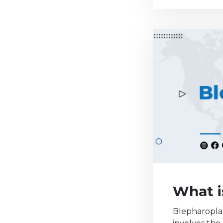
What i
Blepharoplas