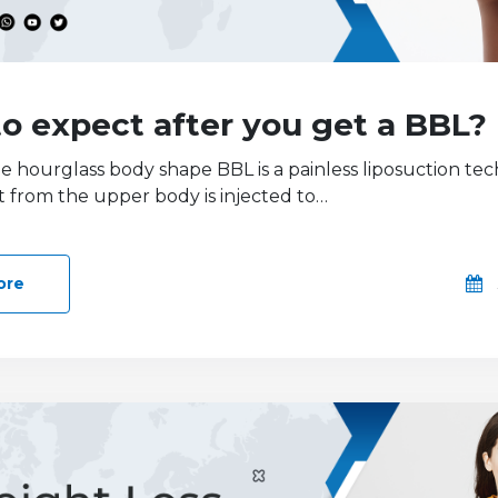
o expect after you get a BBL?
he hourglass body shape BBL is a painless liposuction te
t from the upper body is injected to…
ore