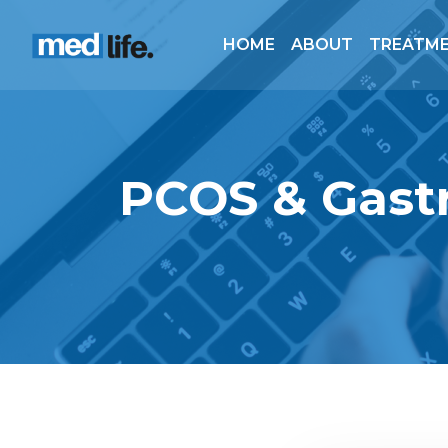
HOME
ABOUT
TREATM
PCOS & Gastr