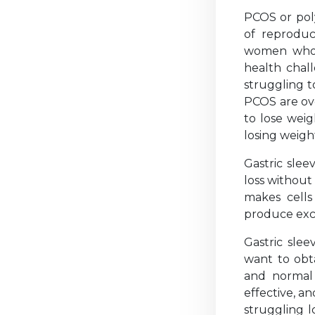
PCOS or pol
of reproduc
women who s
health chal
struggling 
PCOS are ove
to lose wei
losing weight
Gastric slee
loss without
makes cells 
produce exce
Gastric sl
want to obta
and normal 
effective, an
struggling l