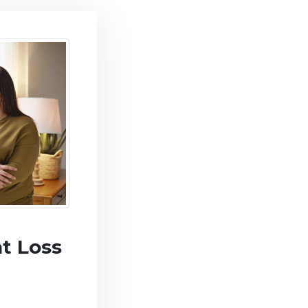
t Loss