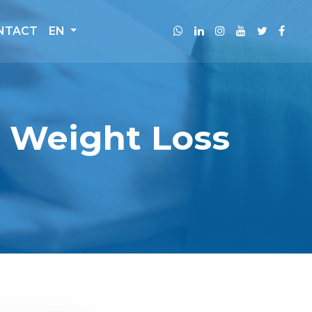
NTACT
EN
g Weight Loss