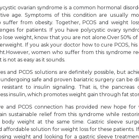
ycystic ovarian syndrome is a common hormonal disor
tive age. Symptoms of this condition are usually mo
uffer from obesity. Together, PCOS and weight lo
lenges for patients. If you have polycystic ovary synd
to lose weight, know that you are not alone.Over 50% o
rweight. If you ask your doctor how to cure PCOS, his fi
ght.However, women who suffer from this syndrome re
 is not as easy as it sounds.
ves and PCOS solutions are definitely possible, but ach
 undergoing safe and proven bariatric surgery can be di
resistant to insulin signaling. That is, the pancreas
ss insulin, which promotes weight gain through fat sto
eeve and PCOS connection has provided new hope fo
in sustainable relief from this syndrome while restor
body weight at the same time. Gastric sleeve surger
d affordable solution for weight loss for these patients. I
osing weight and looking for a gastric sleeve treatme