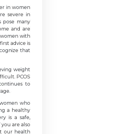
der in women
re severe in
ss pose many
rome and are
f women with
rst advice is
cognize that
ieving weight
fficult. PCOS
 continues to
rage.
r women who
ing a healthy
y is a safe,
f you are also
nt our health