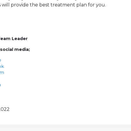
s will provide the best treatment plan for you.
Team Leader
 social media;
e
ok
am
n
2022