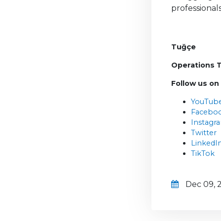
professional
Tuğçe
Operations 
Follow us on
YouTub
Facebo
Instagr
Twitter
LinkedI
TikTok
Dec 09, 