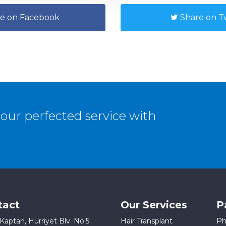
e on Facebook
Share on Tw
our perfected service with
tact
Our Services
P
Kaptan, Hürriyet Blv. No:5
Hair Transplant
Ph