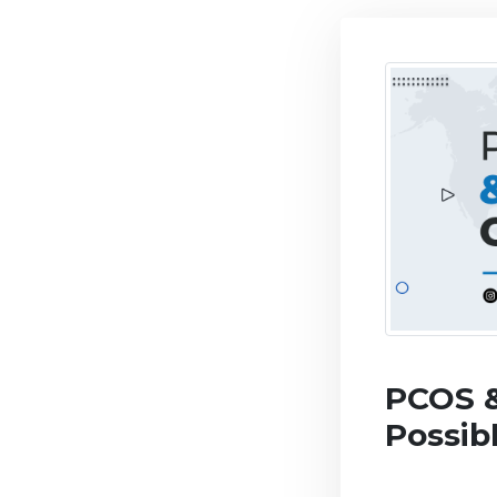
PCOS &
Possib