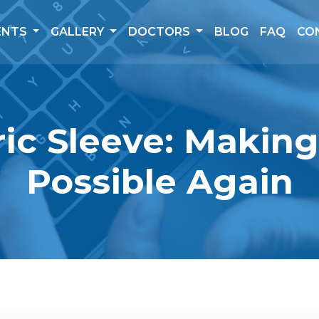
ENTS
GALLERY
DOCTORS
BLOG
FAQ
CO
ic Sleeve: Makin
Possible Again