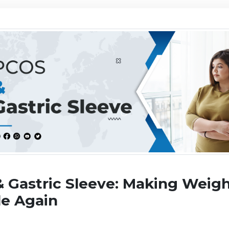
 Gastric Sleeve: Making Weigh
le Again