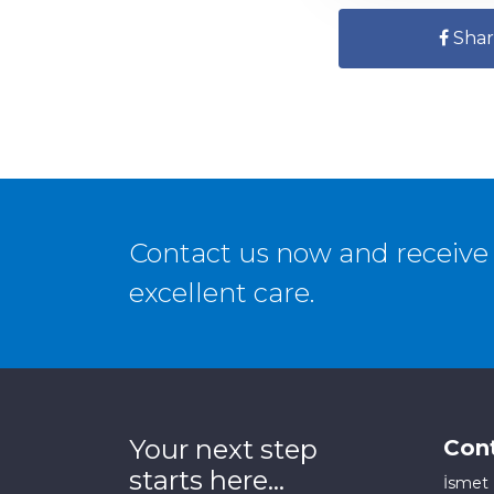
Shar
Contact us now and receive 
excellent care.
Your next step
Con
starts here...
İsmet 