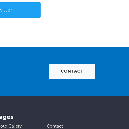
itter
CONTACT
ages
oto Gallery
Contact