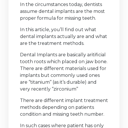
In the circumstances today, dentists
assume dental implants are the most
proper formula for missing teeth.
In this article, you’ll find out what
dental implants actually are and what
are the treatment methods.
Dental Implants are basically aritificial
tooth roots which placed on jaw bone.
There are different materials used for
implants but commonly used ones
are ‘’titanium’’ (as it’s durable) and
very recently ‘’zirconium’’
There are different implant treatment
methods depending on patients
condition and missing teeth number.
In such cases where patient has only