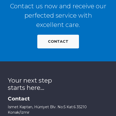
Contact us now and receive our
perfected service with
excellent care.
CONTACT
Your next step
starts here...
Contact
İsmet Kaptan, Hürriyet Blv. No:5 Kat:6 35210
Konak/İzmir