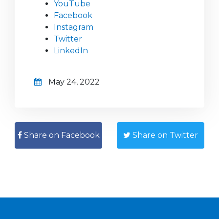
YouTube
Facebook
Instagram
Twitter
LinkedIn
May 24, 2022
Share on Facebook
Share on Twitter