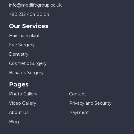
info@medlifegroup.co.uk
+90 232 404 00 04
Our Services
Hair Transplant
Eye Surgery
Dentistry
Cosmetic Surgery
Bariatric Surgery
Pages
Photo Gallery
Contact
Video Gallery
Privacy and Security
About Us
Payment
Blog