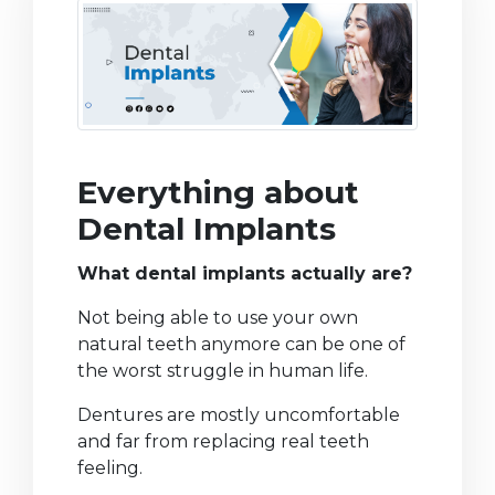
Everything about
Dental Implants
What dental implants actually are?
Not being able to use your own
natural teeth anymore can be one of
the worst struggle in human life.
Dentures are mostly uncomfortable
and far from replacing real teeth
feeling.