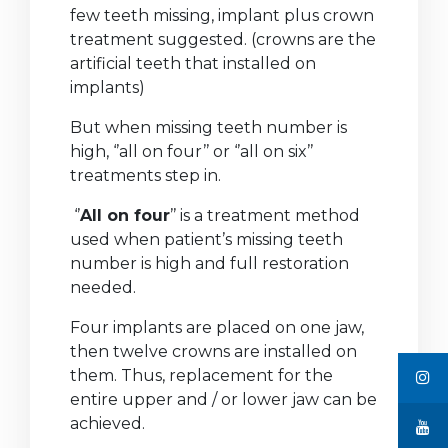
few teeth missing, implant plus crown
treatment suggested. (crowns are the
artificial teeth that installed on
implants)
But when missing teeth number is
high, ‘’all on four’’ or ‘’all on six’’
treatments step in.
‘’
All on four
’’ is a treatment method
used when patient’s missing teeth
number is high and full restoration
needed.
Four implants are placed on one jaw,
then twelve crowns are installed on
them. Thus, replacement for the
entire upper and / or lower jaw can be
achieved.