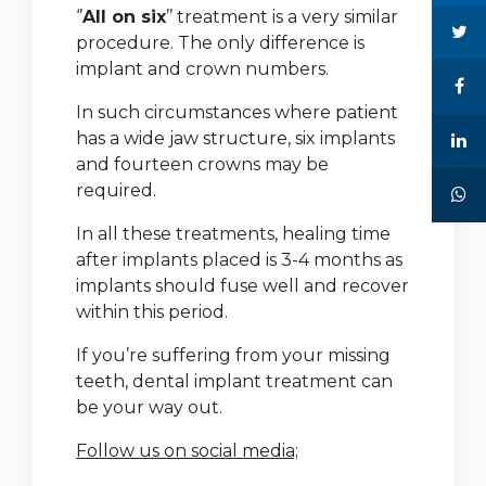
‘’
All on six
’’ treatment is a very similar
procedure. The only difference is
implant and crown numbers.
In such circumstances where patient
has a wide jaw structure, six implants
and fourteen crowns may be
required.
In all these treatments, healing time
after implants placed is 3-4 months as
implants should fuse well and recover
within this period.
If you’re suffering from your missing
teeth, dental implant treatment can
be your way out.
Follow us on social media;