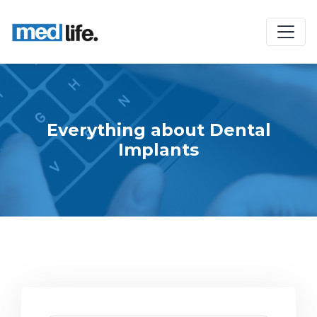
Everything about Dental
Implants