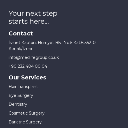
Your next step
starts here...
Contact
İsmet Kaptan, Hürriyet Blv. No:5 Kat:6 35210
Konak/İzmir
info@medlifegroup.co.uk
+90 232 404 00 04
Our Services
Hair Transplant
Eye Surgery
Dentistry
Cosmetic Surgery
Bariatric Surgery