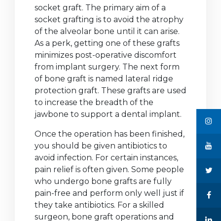
socket graft. The primary aim of a
socket grafting is to avoid the atrophy
of the alveolar bone until it can arise.
As a perk, getting one of these grafts
minimizes post-operative discomfort
from implant surgery. The next form
of bone graft is named lateral ridge
protection graft. These grafts are used
to increase the breadth of the
jawbone to support a dental implant.
Once the operation has been finished,
you should be given antibiotics to
avoid infection. For certain instances,
pain relief is often given. Some people
who undergo bone grafts are fully
pain-free and perform only well just if
they take antibiotics. For a skilled
surgeon, bone graft operations and