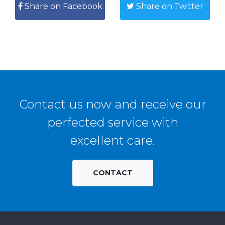
Share on Facebook
Share on Twitter
Contact us now and receive our
perfected service with
excellent care.
CONTACT