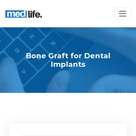
Bone Graft for Dental
Implants