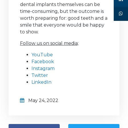
dental implants themselves can be
time-consuming, but the outcome is
worth preparing for: good teeth and a
smile that everyone would be happy
to show.
Follow us on social media;
YouTube
Facebook
Instagram
Twitter
LinkedIn
May 24, 2022