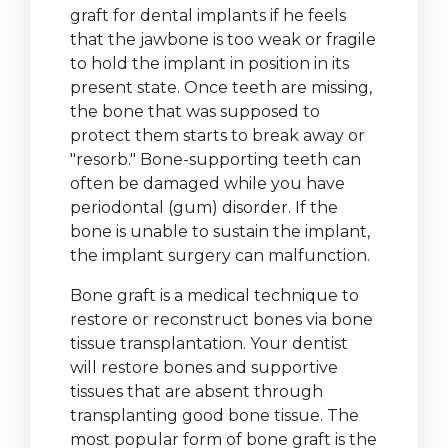
graft for dental implants if he feels
that the jawbone is too weak or fragile
to hold the implant in position in its
present state. Once teeth are missing,
the bone that was supposed to
protect them starts to break away or
"resorb." Bone-supporting teeth can
often be damaged while you have
periodontal (gum) disorder. If the
bone is unable to sustain the implant,
the implant surgery can malfunction.
Bone graft is a medical technique to
restore or reconstruct bones via bone
tissue transplantation. Your dentist
will restore bones and supportive
tissues that are absent through
transplanting good bone tissue. The
most popular form of bone graft is the