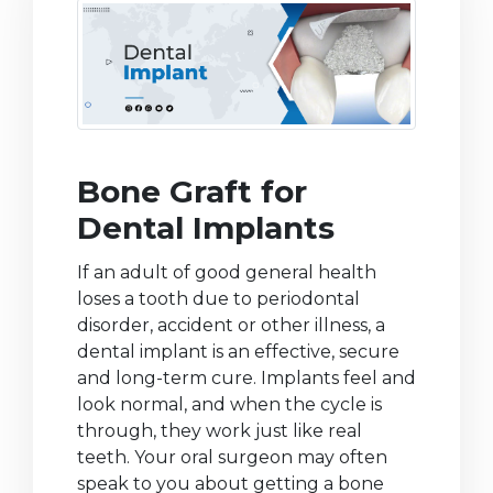
Bone Graft for
Dental Implants
If an adult of good general health
loses a tooth due to periodontal
disorder, accident or other illness, a
dental implant is an effective, secure
and long-term cure. Implants feel and
look normal, and when the cycle is
through, they work just like real
teeth. Your oral surgeon may often
speak to you about getting a bone