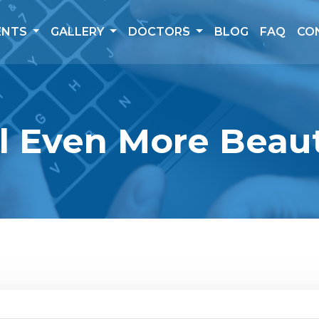
ENTS
GALLERY
DOCTORS
BLOG
FAQ
CO
l Even More Beaut