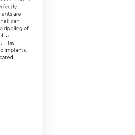
rfectly
lants are
shell can
 rippling of
ll a
t. This
p implants,
cated.