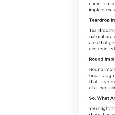
come in many
implant mate
Teardrop I
Teardrop imp
natural brea
area that ge
occurs in its
Round Impl
Round impla
breast augme
that is symm
of either sali
So, What Ar
You might th
shaped howev