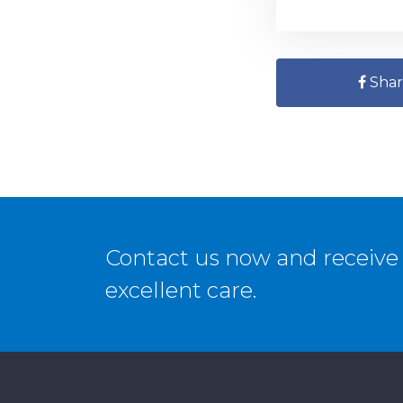
Shar
Contact us now and receive 
excellent care.