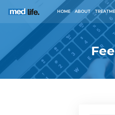
HOME
ABOUT
TREATM
Fee