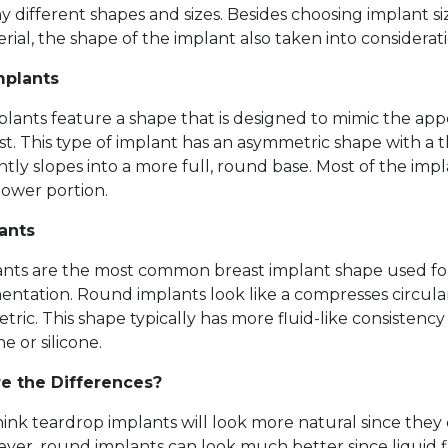
 different shapes and sizes. Besides choosing implant s
rial, the shape of the implant also taken into considerati
mplants
lants feature a shape that is designed to mimic the app
st. This type of implant has an asymmetric shape with a 
ntly slopes into a more full, round base. Most of the imp
 lower portion.
ants
nts are the most common breast implant shape used fo
ntation. Round implants look like a compresses circula
etric. This shape typically has more fluid-like consistenc
ne or silicone.
e the Differences?
ink teardrop implants will look more natural since they
er, round implants can look much better since liquid fi