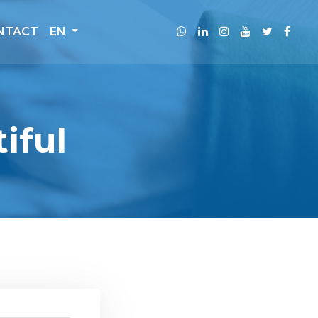
NTACT
EN
iful