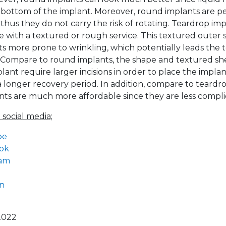
e bottom of the implant. Moreover, round implants are pe
thus they do not carry the risk of rotating. Teardrop imp
le with a textured or rough service. This textured outer 
s more prone to wrinkling, which potentially leads the to
 Compare to round implants, the shape and textured she
ant require larger incisions in order to place the implan
 longer recovery period. In addition, compare to teardro
ts are much more affordable since they are less compli
 social media;
be
ok
ram
In
2022