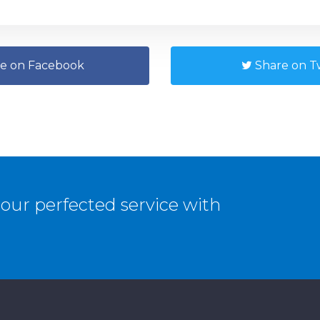
e on Facebook
Share on Tw
our perfected service with