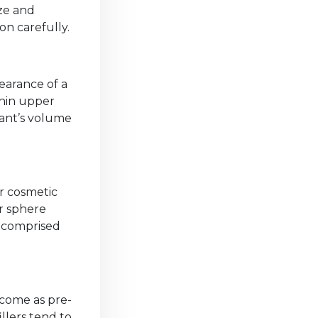
ize and
on carefully.
earance of a
thin upper
lant’s volume
r cosmetic
r sphere
y comprised
 come as pre-
llers tend to