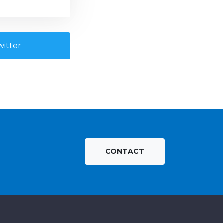
itter
CONTACT