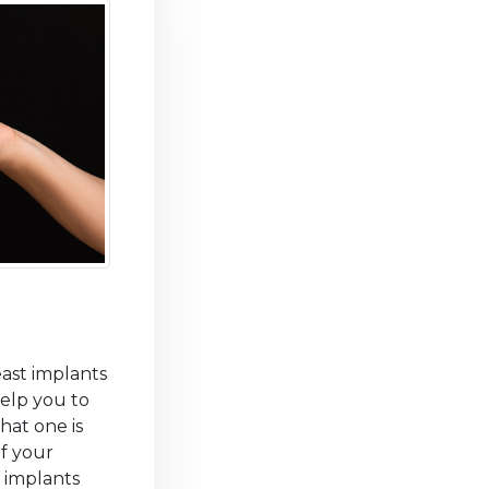
east implants
help you to
hat one is
of your
 implants