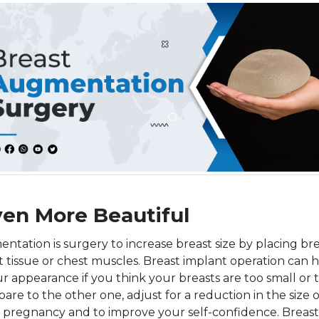
ven More Beautiful
ntation is surgery to increase breast size by placing br
 tissue or chest muscles. Breast implant operation can 
 appearance if you think your breasts are too small or t
are to the other one, adjust for a reduction in the size 
r pregnancy and to improve your self-confidence. Breast