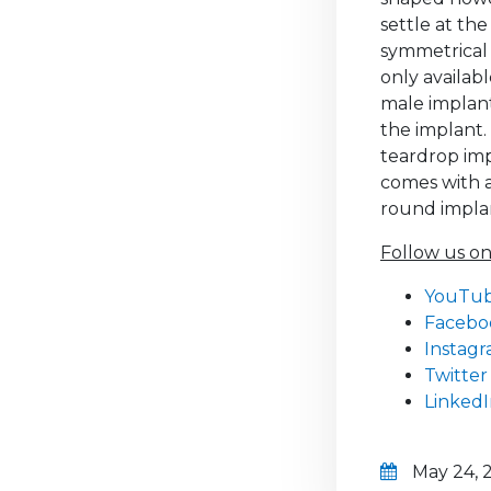
settle at th
symmetrical 
only availab
male implant
the implant.
teardrop impl
comes with a
round implan
Follow us on
YouTu
Facebo
Instag
Twitter
Linked
May 24, 