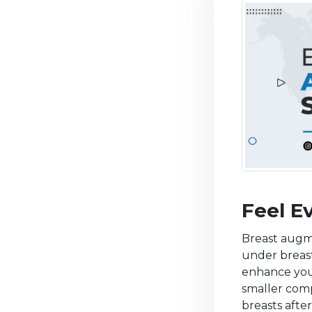
Feel E
Breast augme
under breast
enhance your
smaller comp
breasts afte