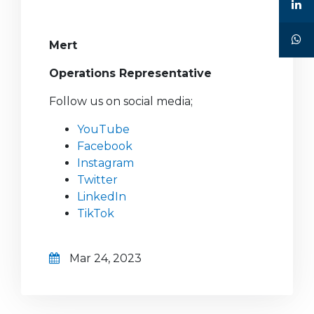
Mert
Operations Representative
Follow us on social media;
YouTube
Facebook
Instagram
Twitter
LinkedIn
TikTok
Mar 24, 2023