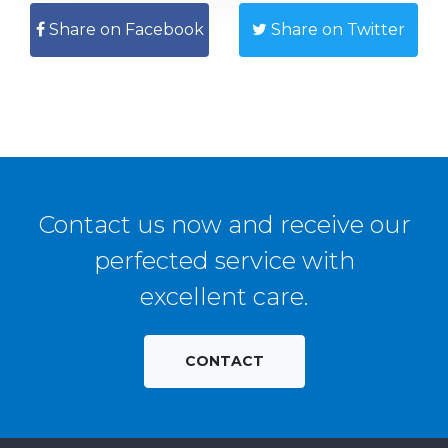
Share on Facebook
Share on Twitter
Contact us now and receive our
perfected service with
excellent care.
CONTACT