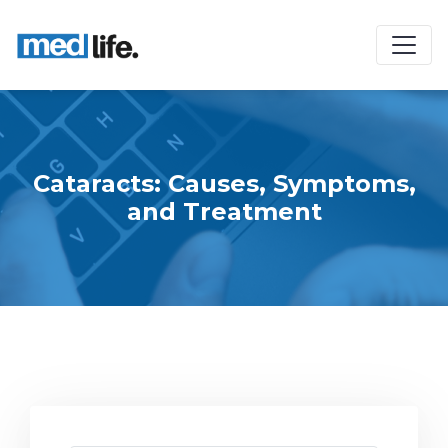
Cataracts: Causes, Symptoms,
and Treatment