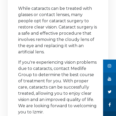
While cataracts can be treated with
glasses or contact lenses, many
people opt for cataract surgery to
restore clear vision. Cataract surgery is
a safe and effective procedure that
involves removing the cloudy lens of
the eye and replacing it with an
artificial lens.
If you're experiencing vision problems
due to cataracts, contact Medlife
Group to determine the best course
of treatment for you. With proper
care, cataracts can be successfully
treated, allowing you to enjoy clear
vision and an improved quality of life.
We are looking forward to welcoming
you to Izmir.