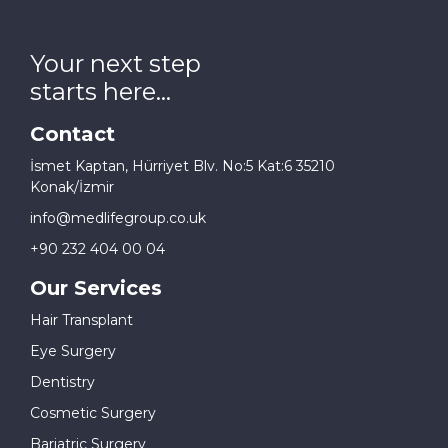
Your next step
starts here...
Contact
İsmet Kaptan, Hürriyet Blv. No:5 Kat:6 35210
Konak/İzmir
info@medlifegroup.co.uk
+90 232 404 00 04
Our Services
Hair Transplant
Eye Surgery
Dentistry
Cosmetic Surgery
Bariatric Surgery