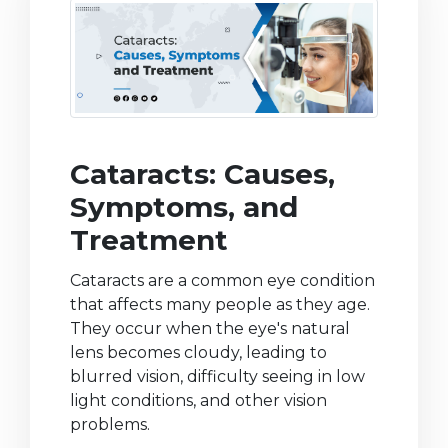
Cataracts: Causes,
Symptoms, and
Treatment
Cataracts are a common eye condition
that affects many people as they age.
They occur when the eye's natural
lens becomes cloudy, leading to
blurred vision, difficulty seeing in low
light conditions, and other vision
problems.