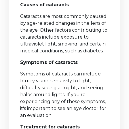
Causes of cataracts
Cataracts are most commonly caused
by age-related changes in the lens of
the eye. Other factors contributing to
cataracts include exposure to
ultraviolet light, smoking, and certain
medical conditions, such as diabetes.
Symptoms of cataracts
Symptoms of cataracts can include
blurry vision, sensitivity to light,
difficulty seeing at night, and seeing
halos around lights. If you're
experiencing any of these symptoms,
it's important to see an eye doctor for
an evaluation.
Treatment for cataracts