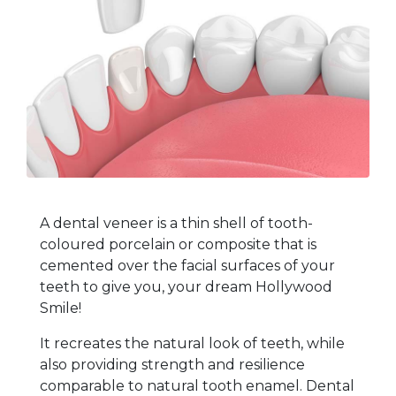
A dental veneer is a thin shell of tooth-
coloured porcelain or composite that is
cemented over the facial surfaces of your
teeth to give you, your dream Hollywood
Smile!
It recreates the natural look of teeth, while
also providing strength and resilience
comparable to natural tooth enamel.
Dental