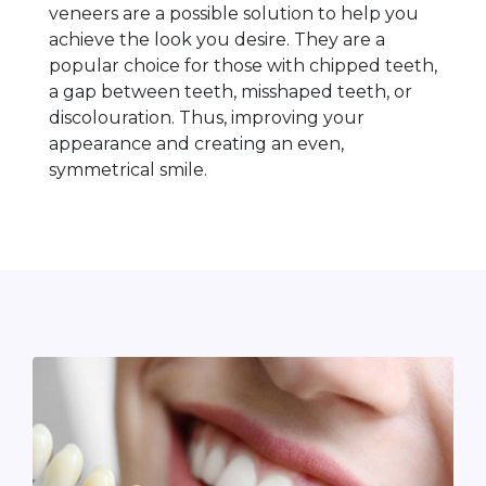
veneers are a possible solution to help you
achieve the look you desire. They are a
popular choice for those with chipped teeth,
a gap between teeth, misshaped teeth, or
discolouration. Thus, improving your
appearance and creating an even,
symmetrical smile.