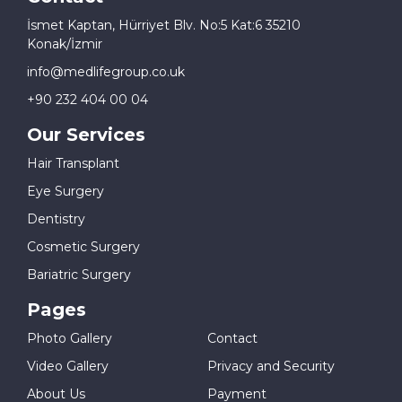
İsmet Kaptan, Hürriyet Blv. No:5 Kat:6 35210
Konak/İzmir
info@medlifegroup.co.uk
+90 232 404 00 04
Our Services
Hair Transplant
Eye Surgery
Dentistry
Cosmetic Surgery
Bariatric Surgery
Pages
Photo Gallery
Contact
Video Gallery
Privacy and Security
About Us
Payment