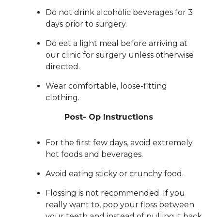
Do not drink alcoholic beverages for 3
days prior to surgery.
Do eat a light meal before arriving at
our clinic for surgery unless otherwise
directed.
Wear comfortable, loose-fitting
clothing.
Post- Op Instructions
For the first few days, avoid extremely
hot foods and beverages.
Avoid eating sticky or crunchy food.
Flossing is not recommended. If you
really want to, pop your floss between
your teeth and instead of pulling it back