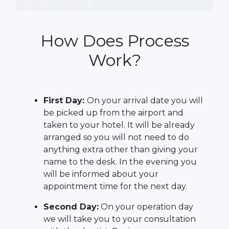
How Does Process
Work?
First Day:
On your arrival date you will
be picked up from the airport and
taken to your hotel. It will be already
arranged so you will not need to do
anything extra other than giving your
name to the desk. In the evening you
will be informed about your
appointment time for the next day.
Second Day:
On your operation day
we will take you to your consultation