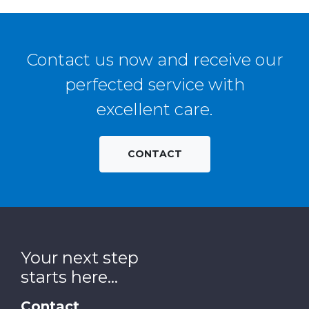
Contact us now and receive our
perfected service with
excellent care.
CONTACT
Your next step
starts here...
Contact