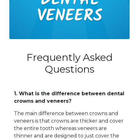
Frequently Asked
Questions
1. What is the difference between dental
crowns and veneers?
The main difference between crowns and
veneers is that crowns are thicker and cover
the entire tooth whereas veneers are
thinner and are designed to just cover the