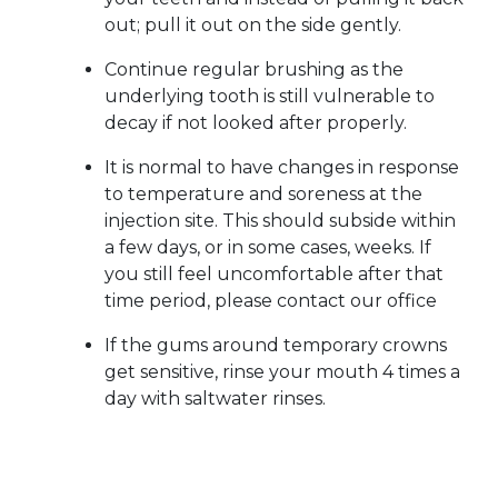
out; pull it out on the side gently.
Continue regular brushing as the
underlying tooth is still vulnerable to
decay if not looked after properly.
It is normal to have changes in response
to temperature and soreness at the
injection site. This should subside within
a few days, or in some cases, weeks. If
you still feel uncomfortable after that
time period, please contact our office
If the gums around temporary crowns
get sensitive, rinse your mouth 4 times a
day with saltwater rinses.