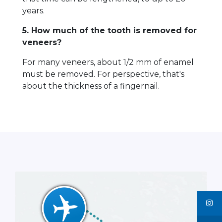
years.
5. How much of the tooth is removed for
veneers?
For many veneers, about 1/2 mm of enamel
must be removed. For perspective, that's
about the thickness of a fingernail.