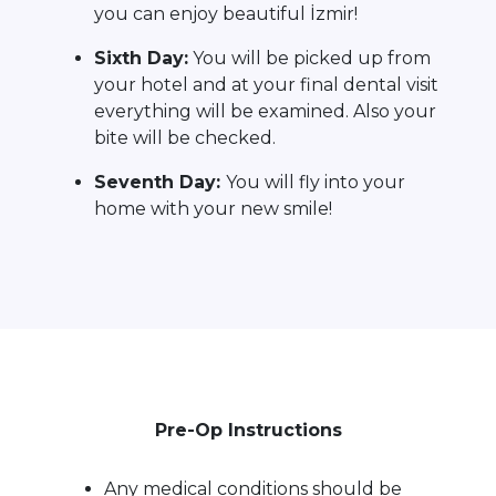
you can enjoy beautiful İzmir!
Sixth Day:
You will be picked up from
your hotel and at your final dental visit
everything will be examined. Also your
bite will be checked.
Seventh Day:
You will fly into your
home with your new smile!
Pre-Op Instructions
Any medical conditions should be