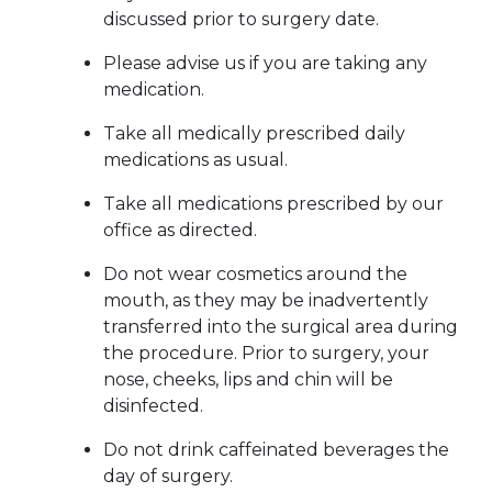
discussed prior to surgery date.
Please advise us if you are taking any
medication.
Take all medically prescribed daily
medications as usual.
Take all medications prescribed by our
office as directed.
Do not wear cosmetics around the
mouth, as they may be inadvertently
transferred into the surgical area during
the procedure. Prior to surgery, your
nose, cheeks, lips and chin will be
disinfected.
Do not drink caffeinated beverages the
day of surgery.