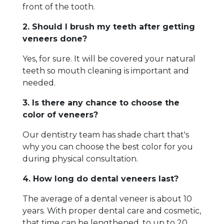
front of the tooth.
2. Should I brush my teeth after getting
veneers done?
Yes, for sure. It will be covered your natural
teeth so mouth cleaning is important and
needed.
3. Is there any chance to choose the
color of veneers?
Our dentistry team has shade chart that's
why you can choose the best color for you
during physical consultation.
4. How long do dental veneers last?
The average of a dental veneer is about 10
years. With proper dental care and cosmetic,
that time can be lengthened, to up to 20