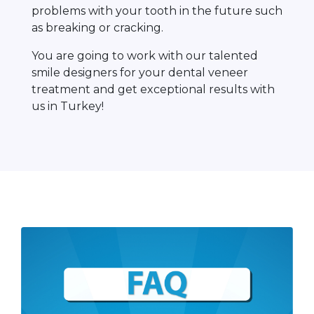
problems with your tooth in the future such
as breaking or cracking.
You are going to work with our talented
smile designers for your dental veneer
treatment and get exceptional results with
us in Turkey!