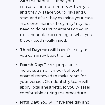
with the dentist. During your
consultation, our dentists will see you,
and they will take your x-rays and CT
scan, and after they examine your case
in a closer manner, they may/may not
need to do rearrangements on your
treatment plan according to what you
& your teeth really need.
Third Day:
You will have free day and
you can enjoy beautiful İzmir!
Fourth Day:
Teeth preparation
includes a small amount of tooth
enamel removed to make room for
your veneer. Our dentistry team will
apply local anesthetic, so you will feel
comfortable during the procedure.
Fifth Day:
You will have free day and