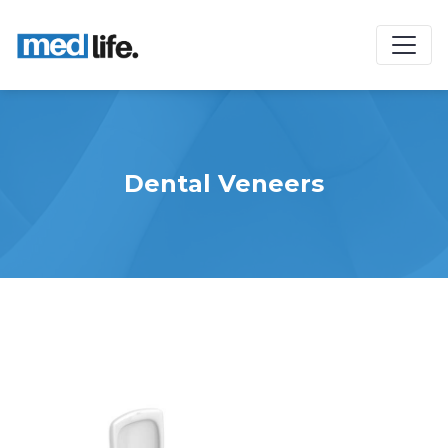
Dental Veneers