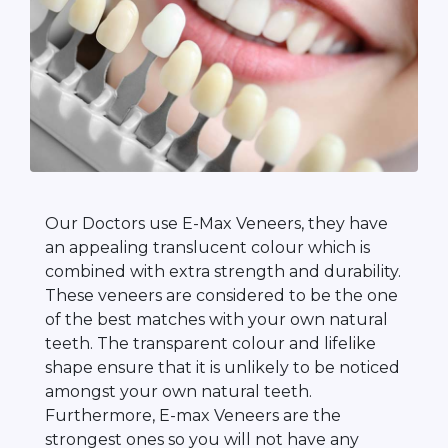
Our Doctors use E-Max Veneers, they have
an appealing translucent colour which is
combined with extra strength and durability.
These veneers are considered to be the one
of the best matches with your own natural
teeth. The transparent colour and lifelike
shape ensure that it is unlikely to be noticed
amongst your own natural teeth.
Furthermore, E-max Veneers are the
strongest ones so you will not have any